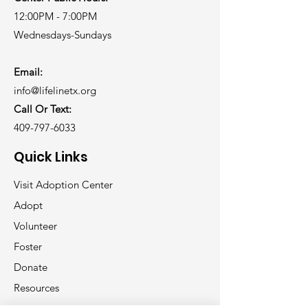
12:00PM - 7:00PM
Wednesdays-Sundays
Email:
info@lifelinetx.org
Call Or Text:
409-797-6033
Quick Links
Visit Adoption Center
Adopt
Volunteer
Foster
Donate
Resources