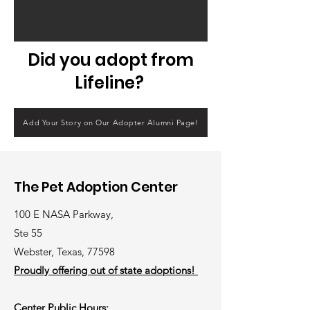
Did you adopt from
Lifeline?
Add Your Story on Our Adopter Alumni Page!
The Pet Adoption Center
100 E NASA Parkway,
Ste 55
Webster, Texas, 77598
Proudly offering out of state adoptions!
Center Public Hours: