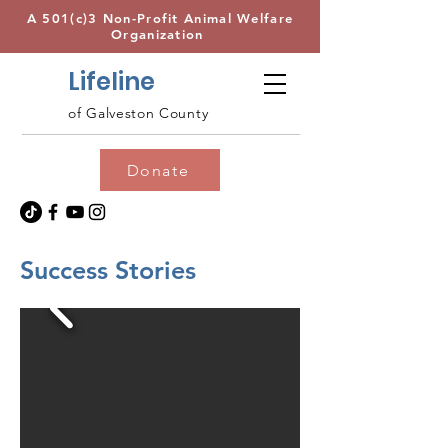
A 501(c)3 Non-Profit Animal Welfare
Organization
Lifeline
of Galveston County
Donate
Success Stories