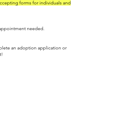
accepting forms for individuals and
appointment needed.
lete an adoption application or
t!