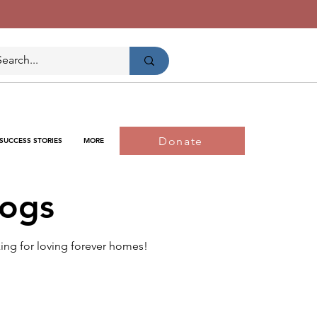
Donate
SUCCESS STORIES
MORE
Dogs
king for loving forever homes!