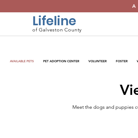
A
Lifeline
of Galveston County
AVAILABLE PETS
PET ADOPTION CENTER
VOLUNTEER
FOSTER
Vi
Meet the dogs and puppies cur