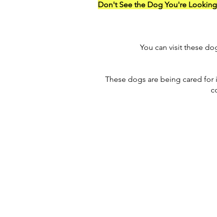
Don't See the Dog You're Looking
You can visit these d
These dogs are being cared for 
c