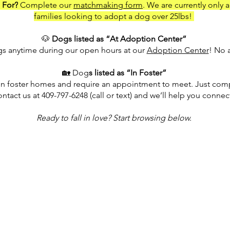
 For?
Complete our
matchmaking form
. We are currently only 
families looking to adopt a dog over 25lbs!
🐶
Dogs listed as “At Adoption Center”
ogs anytime during our open hours at our
Adoption Center
! No 
🏡 Dog
s listed as “In Foster”
in foster homes and require an appointment to meet. Just comp
ontact us at 409-797-6248 (call or text) and we’ll help you connec
Ready to fall in love? Start browsing below.