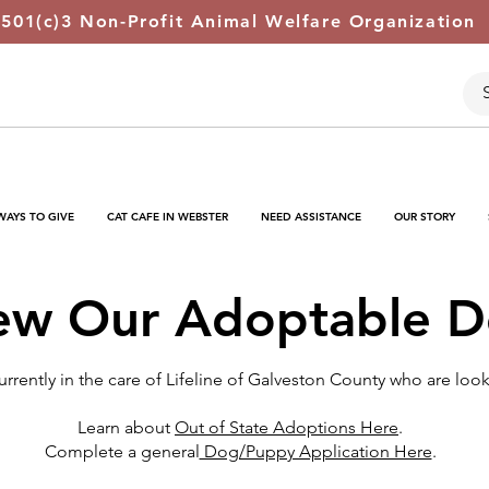
 501(c)3 Non-Profit Animal Welfare Organization
WAYS TO GIVE
CAT CAFE IN WEBSTER
NEED ASSISTANCE
OUR STORY
ew Our Adoptable 
rently in the care of Lifeline of Galveston County who are loo
Learn about
Out of State Adoptions Here
.
Complete a general
Dog/Puppy Application Here
.