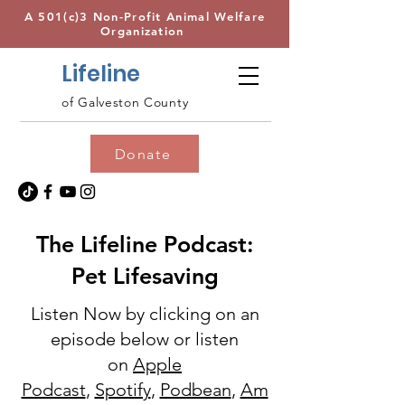
A 501(c)3 Non-Profit Animal Welfare
Organization
Lifeline
of Galveston County
Donate
The Lifeline Podcast:
Pet Lifesaving
Listen Now by clicking on an
episode below or listen
on
Apple
Podcast
,
Spotify
,
Podbean
,
Am