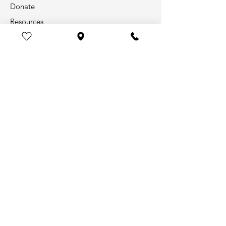
Donate
Resources
Info
Our Story
Contact
Legal & Transparency
Help Us Save Lives!