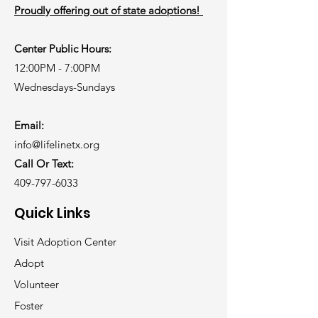
Proudly offering out of state adoptions!
Center Public Hours:
12:00PM - 7:00PM
Wednesdays-Sundays
Email:
info@lifelinetx.org
Call Or Text:
409-797-6033
Quick Links
Visit Adoption Center
Adopt
Volunteer
Foster