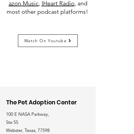
azon Music
,
IHeart Radio
, and
most other podcast platforms!
Watch On Youtube
The Pet Adoption Center
100 E NASA Parkway,
Ste 55
Webster, Texas, 77598