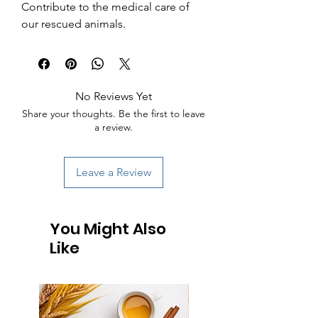
Contribute to the medical care of 
our rescued animals.
No Reviews Yet
Share your thoughts. Be the first to leave
a review.
Leave a Review
You Might Also
Like