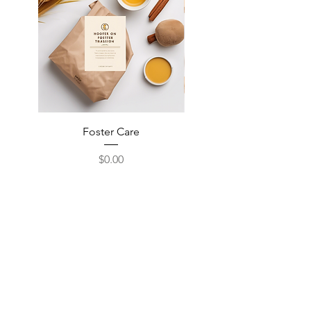
Foster Care
Event Volunteer
Price
$0.00