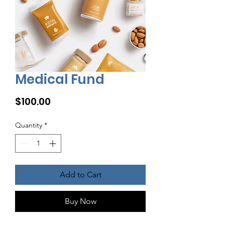
Medical Fund
Price
$100.00
Quantity
*
Add to Cart
Buy Now