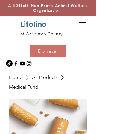
A 501(c)3 Non-Profit Animal Welfare
Organization
Lifeline
of Galveston County
Donate
Home
All Products
Medical Fund