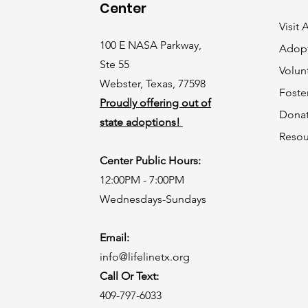
Center
Visit
100 E NASA Parkway,
Adop
Ste 55
Volun
Webster, Texas, 77598
Foste
Proudly offering out of
Dona
state adoptions!
Resou
Center Public Hours:
12:00PM - 7:00PM
Wednesdays-Sundays
Email:
info@lifelinetx.org
Call Or Text:
409-797-6033