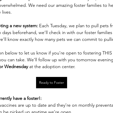
 overwhelmed. We need our amazing foster families to h
lives.
oting a new system: 
Each Tuesday, we plan to pull pets fr
w days beforehand, we’ll check in with our foster families
 we’ll know exactly how many pets we can commit to pull
ton below to let us know if you’re open to fostering TH
 you can take. We’ll follow up with you tomorrow evenin
or Wednesday
 at the adoption center.
Ready to Foster
rently have a foster!:
vaccines are up to date and they’re on monthly preventa
an be picked up anytime we’re open.