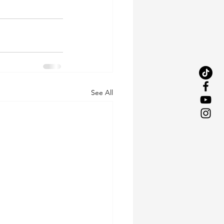
See All