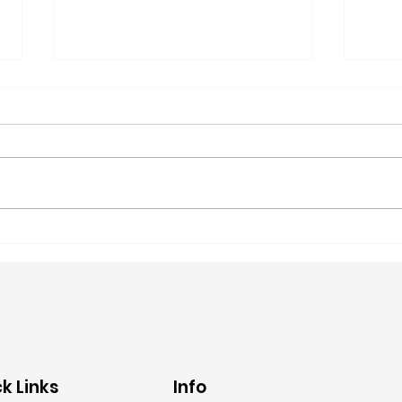
Unique Summer
Help
Volunteer Opportunities!
Kitt
k Links
Info