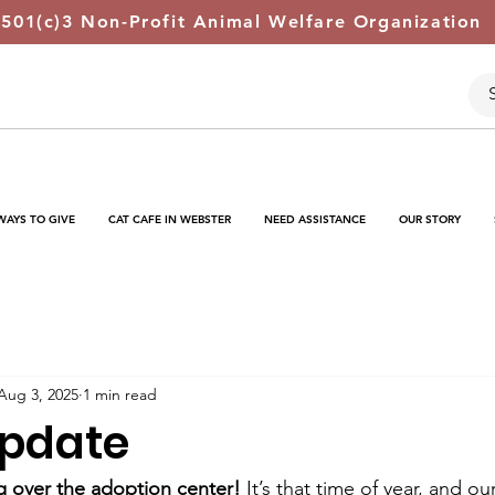
 501(c)3 Non-Profit Animal Welfare Organization
WAYS TO GIVE
CAT CAFE IN WEBSTER
NEED ASSISTANCE
OUR STORY
Aug 3, 2025
1 min read
Update
ng over the adoption center!
 It’s that time of year, and ou