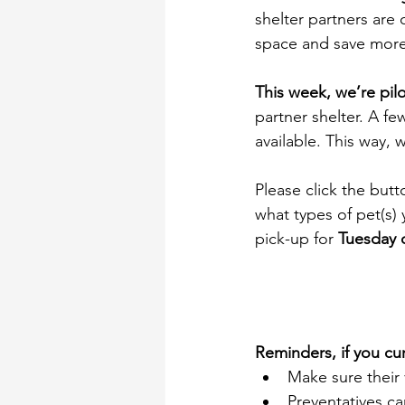
shelter partners are
space and save more 
This week, we’re pil
partner shelter. A fe
available. This way,
Please click the but
what types of pet(s)
pick-up for 
Tuesday 
Reminders, if you cur
Make sure their 
Preventatives c