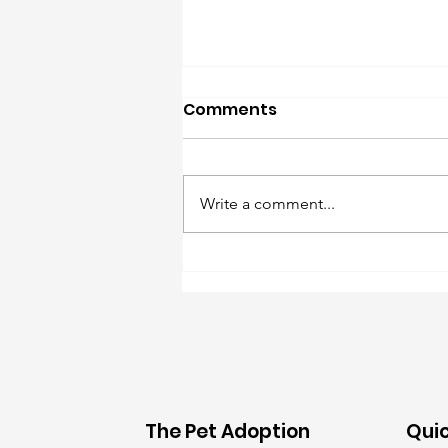
Comments
Write a comment...
Foster Needs: 8/6/26
The Pet Adoption
Quic