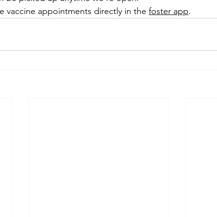
 vaccine appointments directly in the 
foster app
.