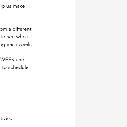
elp us make 
om a different 
 to see who is 
ing each week.
IS WEEK and 
g to schedule 
tives.