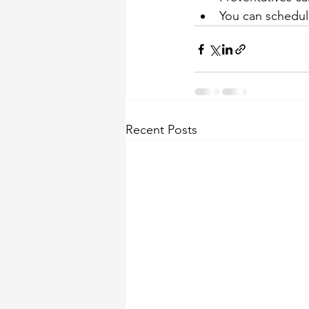
You can schedule
Recent Posts