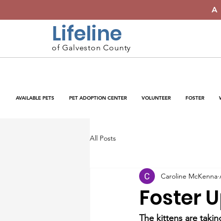
A
Lifeline
of Galveston County
AVAILABLE PETS
PET ADOPTION CENTER
VOLUNTEER
FOSTER
All Posts
Caroline McKenna
Foster 
The kittens are taki