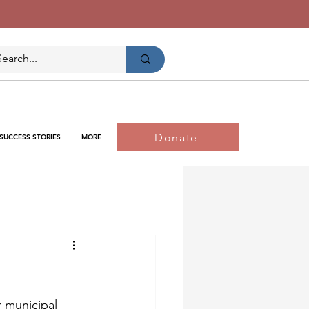
Donate
SUCCESS STORIES
MORE
r municipal 