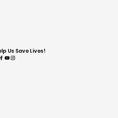
elp Us Save Lives!