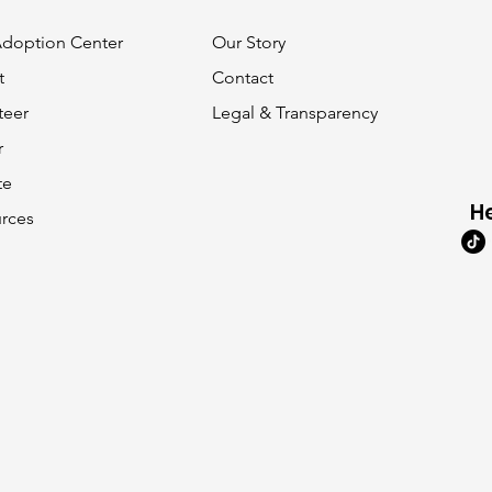
 Adoption Center
Our Story
t
Contact
teer
Legal & Transparency
r
te
H
rces