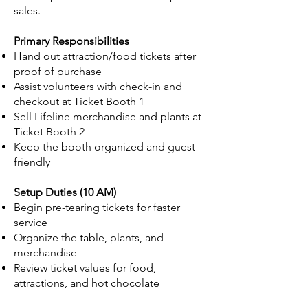
sales.
Primary Responsibilities
Hand out attraction/food tickets after
proof of purchase
Assist volunteers with check-in and
checkout at Ticket Booth 1
Sell Lifeline merchandise and plants at
Ticket Booth 2
Keep the booth organized and guest-
friendly
Setup Duties (10 AM)
Begin pre-tearing tickets for faster
service
Organize the table, plants, and
merchandise
Review ticket values for food,
attractions, and hot chocolate