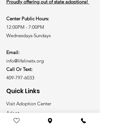
Proudly offering out of state adoptions!
Center Public Hours:
12:00PM - 7:00PM
Wednesdays-Sundays
Email:
info@lifelinetx.org
Call Or Text:
409-797-6033
Quick Links
Visit Adoption Center
Adopt
Volunteer
Foster