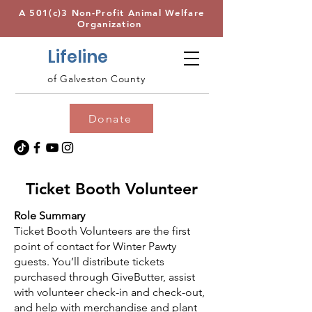
A 501(c)3 Non-Profit Animal Welfare
Organization
Lifeline
of Galveston County
Donate
Ticket Booth Volunteer
Role Summary
Ticket Booth Volunteers are the first
point of contact for Winter Pawty
guests. You’ll distribute tickets
purchased through GiveButter, assist
with volunteer check-in and check-out,
and help with merchandise and plant