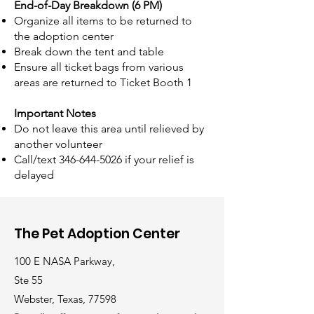
End-of-Day Breakdown (6 PM)
Organize all items to be returned to
the adoption center
Break down the tent and table
Ensure all ticket bags from various
areas are returned to Ticket Booth 1
Important Notes
Do not leave this area until relieved by
another volunteer
Call/text
346-644-5026
if your relief is
delayed
The Pet Adoption Center
100 E NASA Parkway,
Ste 55
Webster, Texas, 77598